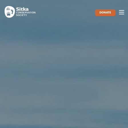
DONATE