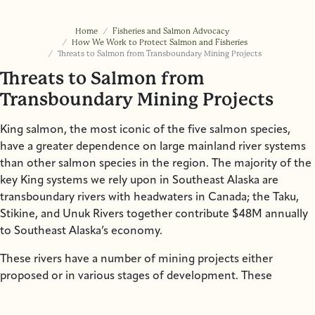
Home
Fisheries and Salmon Advocacy
How We Work to Protect Salmon and Fisheries
Threats to Salmon from Transboundary Mining Projects
Threats to Salmon from
Transboundary Mining Projects
King salmon, the most iconic of the five salmon species,
have a greater dependence on large mainland river systems
than other salmon species in the region. The majority of the
key King systems we rely upon in Southeast Alaska are
transboundary rivers with headwaters in Canada; the Taku,
Stikine, and Unuk Rivers together contribute $48M annually
to Southeast Alaska’s economy.
These rivers have a number of mining projects either
proposed or in various stages of development. These
projects benefit Canadian mining companies and foreign
corporate interests, while many who rely upon these waters,