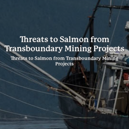
Threats to Salmon from
Transboundary Mining Projects
Threats to Salmon from Transboundary Mining
Projects