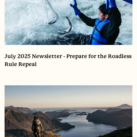
July 2025 Newsletter - Prepare for the Roadless
Rule Repeal