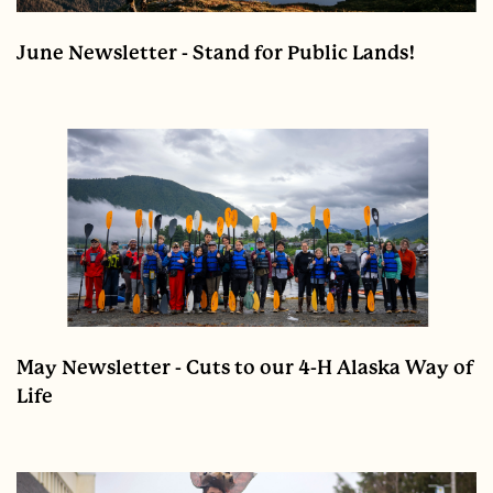
June Newsletter - Stand for Public Lands!
May Newsletter - Cuts to our 4-H Alaska Way of
Life