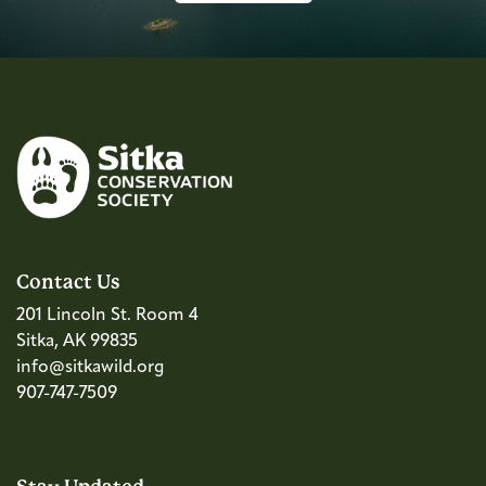
Contact Us
201 Lincoln St. Room 4
Sitka, AK 99835
info@sitkawild.org
907-747-7509