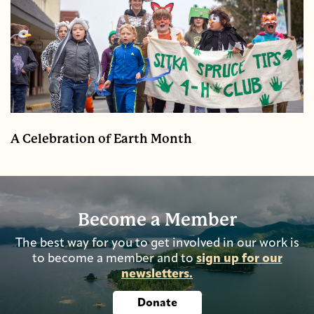
A Celebration of Earth Month
Become a Member
The best way for you to get involved in our work is
to become a member and to
sign up for our
newsletters.
Donate