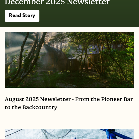
December 2025 Newsletter
Read Story
August 2025 Newsletter - From the Pioneer Bar
to the Backcountry