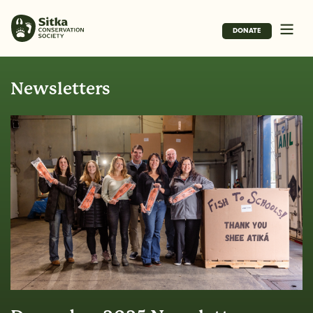
DONATE
Newsletters