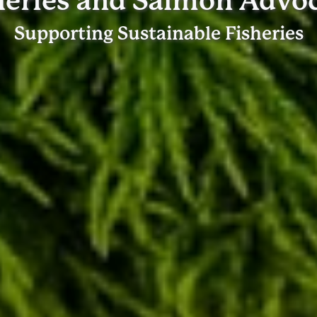
heries and Salmon Advo
Supporting Sustainable Fisheries