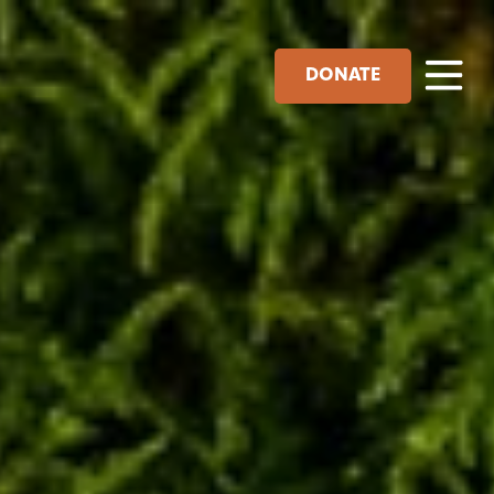
DONATE