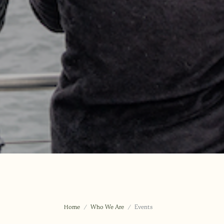
Home
Who We Are
Events