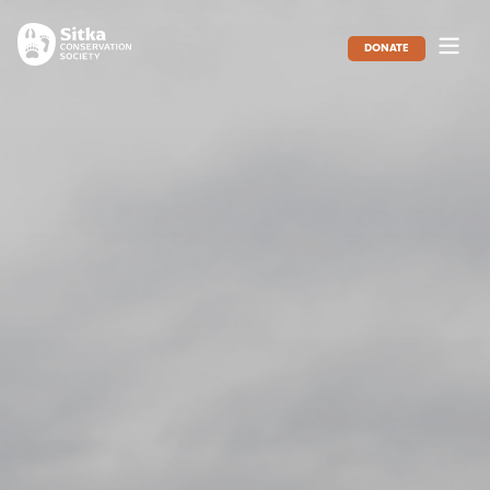
DONATE