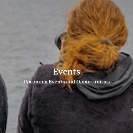
Events
Upcoming Events and Opportunities