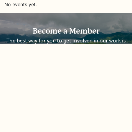
No events yet.
Become a Member
The best way for you to get involved in our work is
to become a member and to
sign up for our
newsletters.
Donate