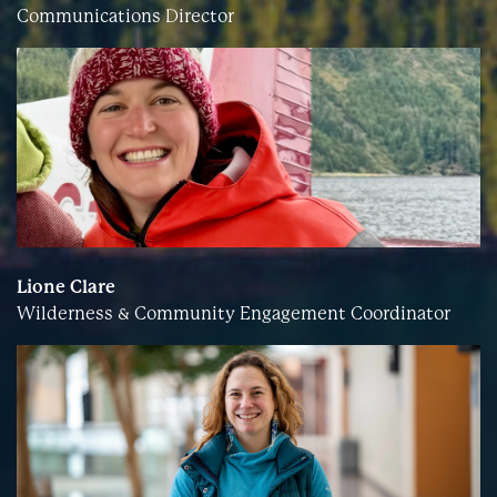
Communications Director
Lione Clare
Wilderness & Community Engagement Coordinator