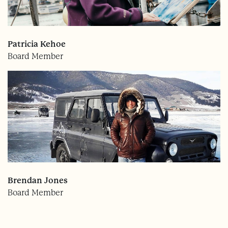
Patricia Kehoe
Board Member
Brendan Jones
Board Member