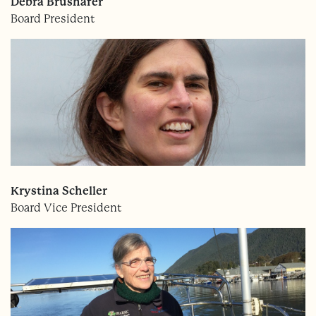
Debra Brushafer
Board President
Krystina Scheller
Board Vice President