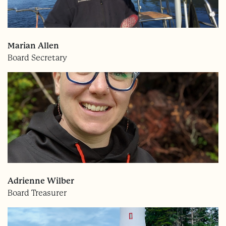
Marian Allen
Board Secretary
Adrienne Wilber
Board Treasurer