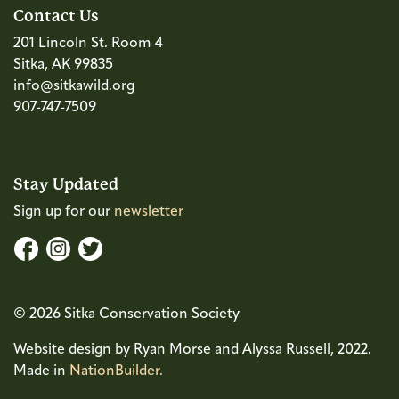
Contact Us
201 Lincoln St. Room 4
Sitka, AK 99835
info@sitkawild.org
907-747-7509
Stay Updated
Sign up for our
newsletter
© 2026 Sitka Conservation Society
Website design by Ryan Morse and Alyssa Russell, 2022.
Made in
NationBuilder.