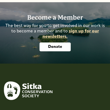
Become a Member
The best way for you to get involved in our work is
to become a member and to
sign up for our
newsletters.
Donate