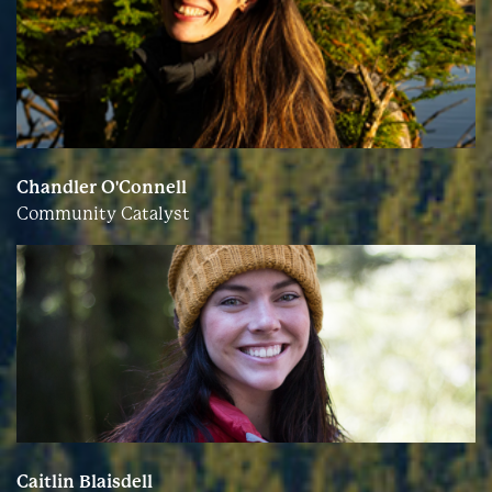
Chandler O'Connell
Community Catalyst
Caitlin Blaisdell