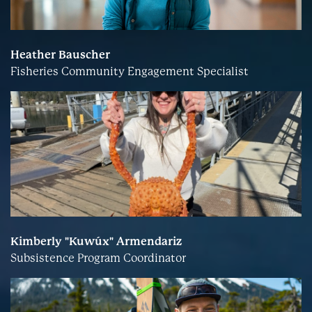
Heather Bauscher
Fisheries Community Engagement Specialist
Kimberly "Kuwúx" Armendariz
Subsistence Program Coordinator