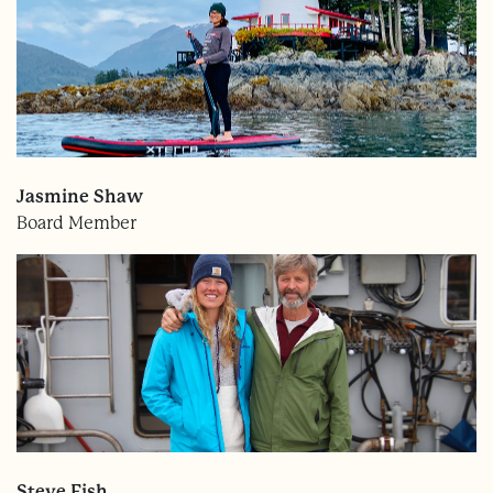
Jasmine Shaw
Board Member
Steve Fish