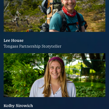
Lee House
Tongass Partnership Storyteller
Kolby Sirowich