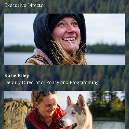
Executive Director
Katie Riley
Deputy Director of Policy and Programming