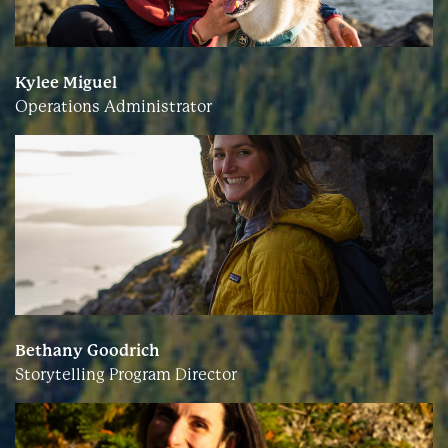
Kylee Miguel
Operations Administrator
Bethany Goodrich
Storytelling Program Director