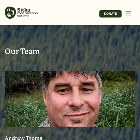
DONATE
Our Team
Andrew Thoms