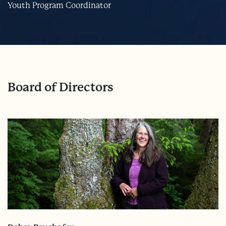
Youth Program Coordinator
Board of Directors