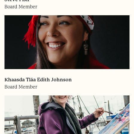
Board Member
Khaasda Tláa Edith Johnson
Board Member