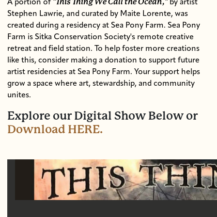
"This Thing We Call the Ocean,"
A portion of
by artist
Stephen Lawrie, and curated by
Maite Lorente,
was
created during a residency at Sea Pony Farm.
Sea Pony
Farm is Sitka Conservation Society's remote creative
retreat and field station.
To help foster more creations
like this, consider making a donation to support future
artist residencies at Sea Pony Farm. Your support helps
grow a space where art, stewardship, and community
unites.
Explore our Digital Show Below or
Download HERE.