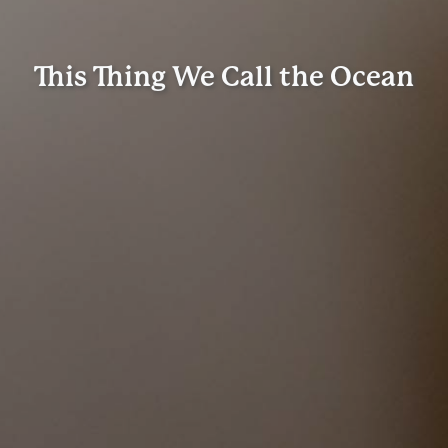
This Thing We Call the Ocean