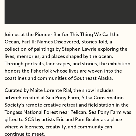
Join us at the Pioneer Bar for This Thing We Call the
Ocean, Part II: Names Discovered, Stories Told, a
collection of paintings by Stephen Lawrie exploring the
lives, memories, and places shaped by the ocean.
Through portraits, landscapes, and stories, the exhibition
honors the fisherfolk whose lives are woven into the
coastlines and communities of Southeast Alaska.
Curated by Maite Lorente Rial, the show includes
artwork created at Sea Pony Farm, Sitka Conservation
Society’s remote creative retreat and field station in the
Tongass National Forest near Pelican. Sea Pony Farm was
gifted to SCS by artists Eric and Pam Bealer as a place
where wilderness, creativity, and community can
continue to meet.