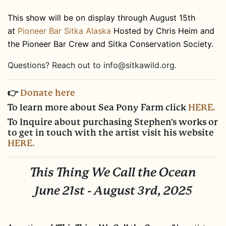
This show will be on display through August 15th
at
Pioneer Bar Sitka Alaska
Hosted by Chris Heim and
the Pioneer Bar Crew and Sitka Conservation Society.
Questions? Reach out to
info@sitkawild.org
.
👉
Donate here
To learn more about Sea Pony Farm click
HERE.
To Inquire about purchasing Stephen's works or
to get in touch with the artist visit his website
HERE.
This Thing We Call the Ocean
June 21st - August 3rd, 2025