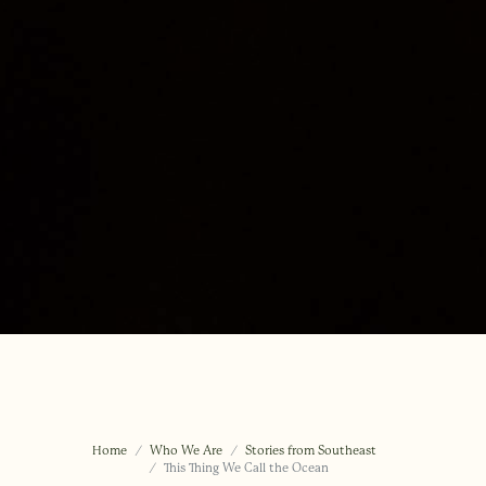
Home
Who We Are
Stories from Southeast
This Thing We Call the Ocean