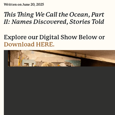
Written
on June 20, 2025
This Thing We Call the Ocean, Part
II: Names Discovered, Stories Told
Explore our Digital Show Below or
Download HERE.