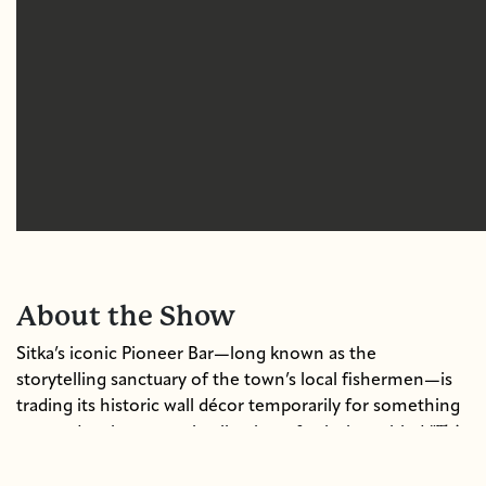
About the Show
Sitka’s iconic Pioneer Bar—long known as the
storytelling sanctuary of the town’s local fishermen—is
trading its historic wall décor temporarily for something
"This
new: a deeply personal collection of paintings titled
Thing We Call the Ocean."
The exhibit captures the soul