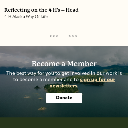
Reflecting on the 4 H's – Head
4-H Alaska Way Of Life
<<<
>>>
Become a Member
The best way for you to get involved in our work is
to become a member and to
sign up for our
newsletters.
Donate