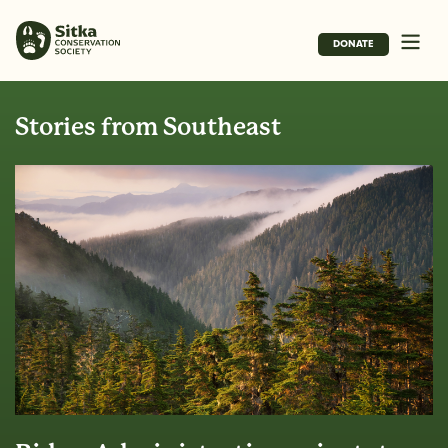
DONATE
Stories from Southeast