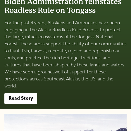
Biden Administration reinstates
Roadless Rule on Tongass
For the past 4 years, Alaskans and Americans have been
engaging in the Alaska Roadless Rule Process to protect
the large, intact ecosystems of the Tongass National
Forest. These areas support the ability of our communities
to hunt, fish, harvest, recreate, rejoice and replenish our
souls, and practice the rich heritage, traditions, and
cultures that have been shaped by these lands and waters.
We have seen a groundswell of support for these
protections across Southeast Alaska, the US, and the
world.
Read Story