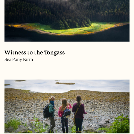
Witness to the Tongass
Sea Pony Farm