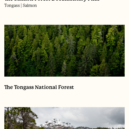
Tongass
Salmon
The Tongass National Forest