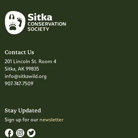
Contact Us
201 Lincoln St. Room 4
Sitka, AK 99835
info@sitkawild.org
907-747-7509
Stay Updated
Sign up for our
newsletter