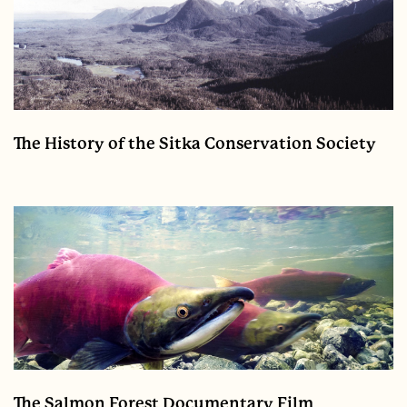
The History of the Sitka Conservation Society
The Salmon Forest Documentary Film