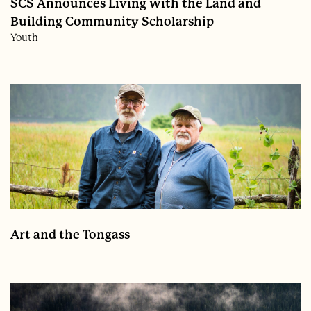
SCS Announces Living with the Land and
Building Community Scholarship
Youth
Art and the Tongass