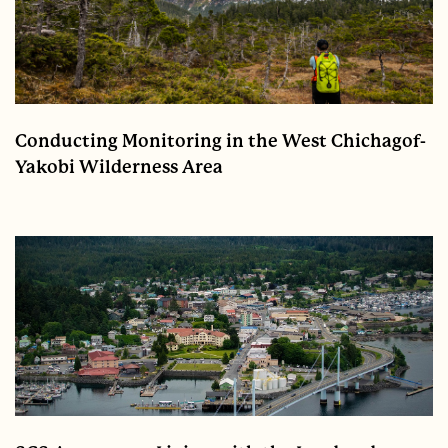
Conducting Monitoring in the West Chichagof-
Yakobi Wilderness Area