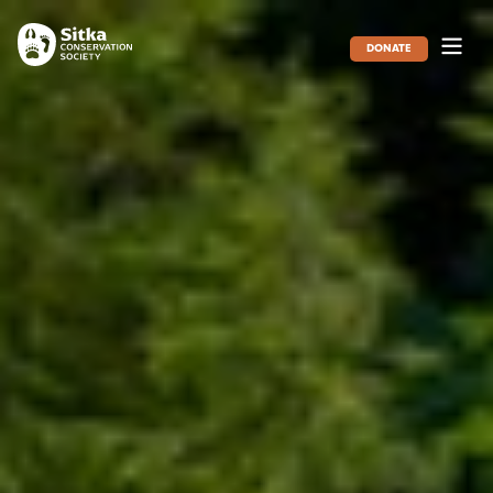
DONATE