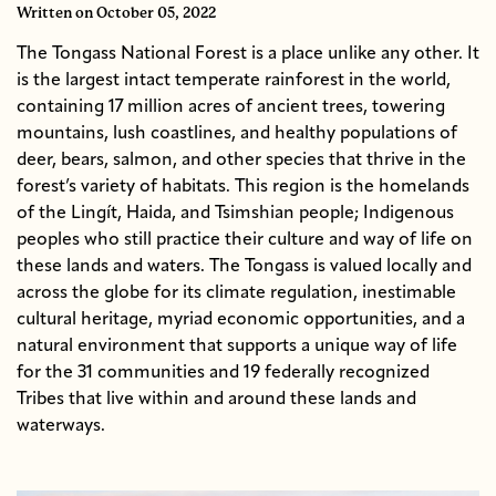
Written
on October 05, 2022
The Tongass National Forest is a place unlike any other. It
is the largest intact temperate rainforest in the world,
containing 17 million acres of ancient trees, towering
mountains, lush coastlines, and healthy populations of
deer, bears, salmon, and other species that thrive in the
forest’s variety of habitats. This region is the homelands
of the Lingít, Haida, and Tsimshian people; Indigenous
peoples who still practice their culture and way of life on
these lands and waters. The Tongass is valued locally and
across the globe for its climate regulation, inestimable
cultural heritage, myriad economic opportunities, and a
natural environment that supports a unique way of life
for the 31 communities and 19 federally recognized
Tribes that live within and around these lands and
waterways.