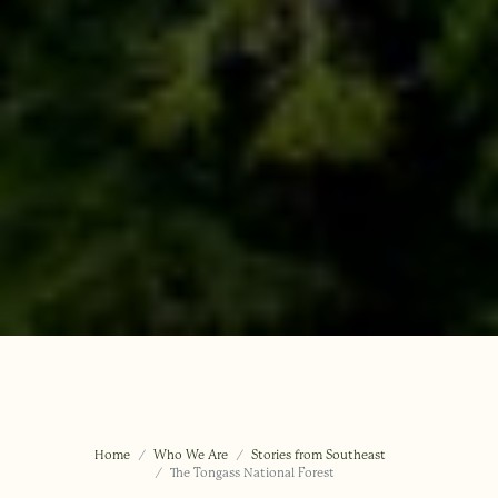
Home
Who We Are
Stories from Southeast
The Tongass National Forest