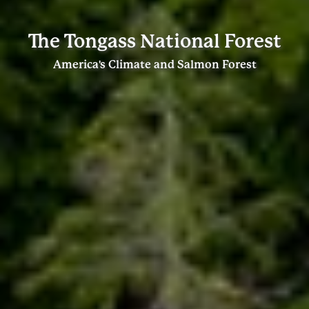
The Tongass National Forest
America's Climate and Salmon Forest