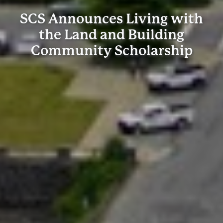
SCS Announces Living with
the Land and Building
Community Scholarship