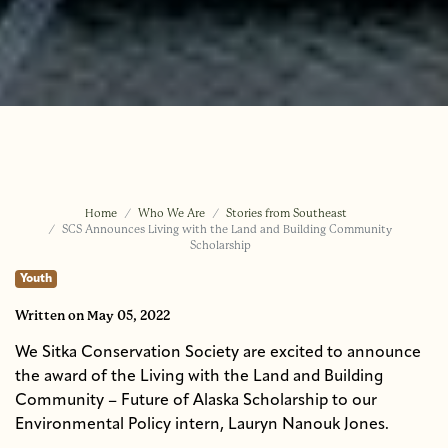
Home
Who We Are
Stories from Southeast
SCS Announces Living with the Land and Building Community
Scholarship
Youth
Written
on May 05, 2022
We Sitka Conservation Society are excited to announce
the award of the Living with the Land and Building
Community – Future of Alaska Scholarship to our
Environmental Policy intern, Lauryn Nanouk Jones.