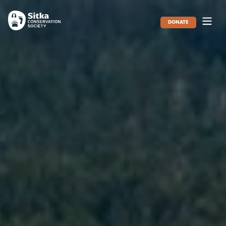
DONATE