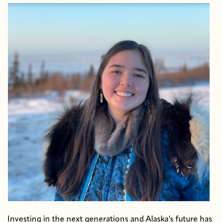
Investing in the next generations and Alaska’s future has