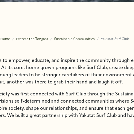
Home
Protect the Tongass
Sustainable Communities
Yakutat Surf Club
ks to empower, educate, and inspire the community through e
 At its core, home grown programs like Surf Club, create deep
oung leaders to be stronger caretakers of their environment
, another was there to grab their hand and laugh it off.
ciety was first connected with Surf Club through the Sustain
nvisions self-determined and connected communities where S
pire society, shape our relationships, and ensure that each ge
rs. We built a great partnership with Yakutat Surf Club and h
 efforts through storytelling, and helped with fiscal sponsors