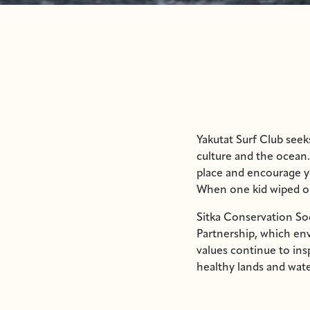
Yakutat Surf Club see
culture and the ocean.
place and encourage y
When one kid wiped out
Sitka Conservation So
Partnership, which e
values continue to ins
healthy lands and wate
instructors, supported
duties.