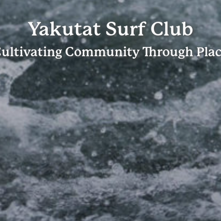
Yakutat Surf Club
ultivating Community Through Pla