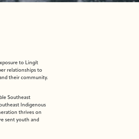
xposure to Lingít
er relationships to
 and their community.
able Southeast
outheast Indigenous
neration thrives on
ave sent youth and
hip and administrative