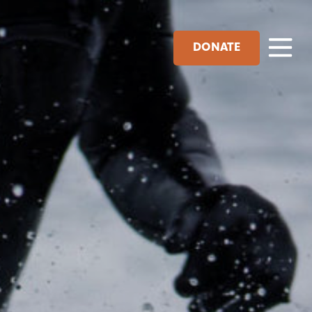
DONATE