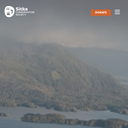
DONATE