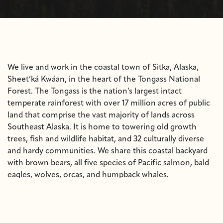
We live and work in the coastal town of Sitka, Alaska,
Sheet’ká Kwáan, in the heart of the Tongass National
Forest. The Tongass is the nation’s largest intact
temperate rainforest with over 17 million acres of public
land that comprise the vast majority of lands across
Southeast Alaska. It is home to towering old growth
trees, fish and wildlife habitat, and 32 culturally diverse
and hardy communities. We share this coastal backyard
with brown bears, all five species of Pacific salmon, bald
eagles, wolves, orcas, and humpback whales.