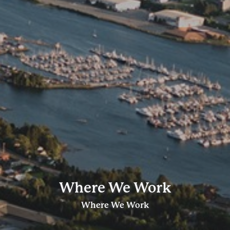
Where We Work
Where We Work