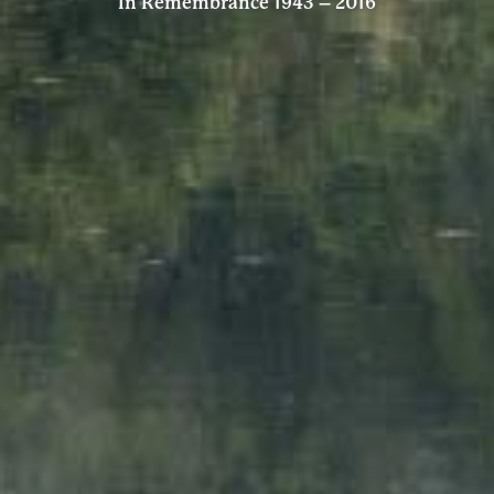
In Remembrance 1943 – 2016