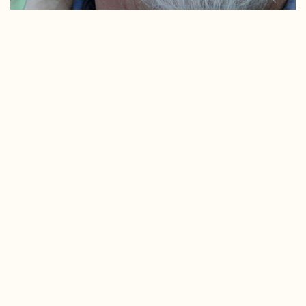
Ward Marshall Eldridge was a longtime Sitkan who left a
tremendous mark on the community. Ward served on
the board of the Sitka Conservation Society and was a
long-time member. There are stories of Ward that will
surely become legends. He was intimately connected
with the ocean and the Alaskan environment. He was an
activist and was always ready to speak up and speak out
issues where things needed to be said. Ward worked
close with SCS staff and always offered encouraging
words, helpful advice, and positive feedback that buoyed
spirits and kept everyone focused, engaged, positive, and
hopeful.
Ward came from an old New England whaling family.
Ward learned to love boats and boating at a young age
with his father and grandfather. He came to Alaska in
1968 as a college student seeking a summer adventure,