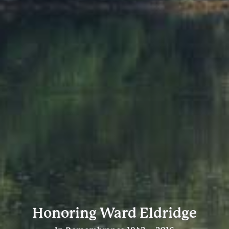
Honoring Ward Eldridge