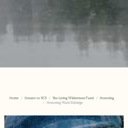
Home
Donate to SCS
The Living Wilderness Fund
Honoring
Honoring Ward Eldridge