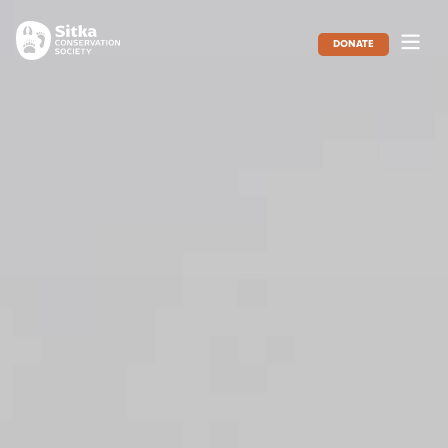
DONATE