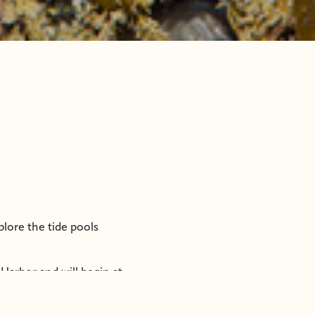
plore the tide pools
Harbor and will begin at
her appropriate clothing,
07-747-7509 for more