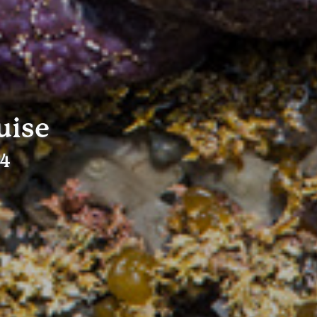
uise
24