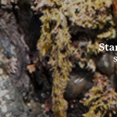
Sta
S