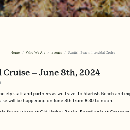
Home
Who We Are
Events
Starfish Beach Intertidal Cruise
l Cruise – June 8th, 2024
4
ciety staff and partners as we travel to Starfish Beach and ex
ruise will be happening on June 8th from 8:30 to noon.
ble for purchase at Old Harbor Books. Boarding is at Crescent 
arking from the boat, so please be sure to bring or wear weat
d snacks if desired. Contact
info@sitkawild.org
or call us at 9