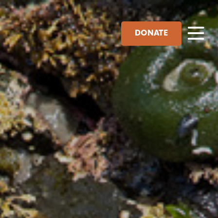
DONATE