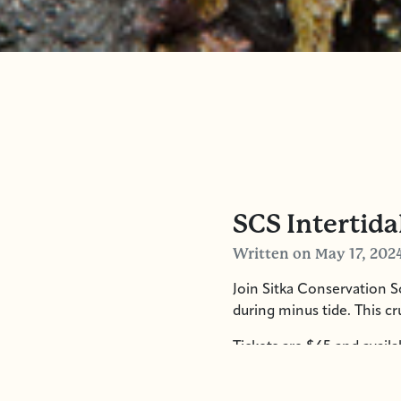
SCS Intertida
Written
on May 17, 202
Join Sitka Conservation So
during minus tide. This c
Tickets are $65 and availa
8:15am. We will be disemb
as well personal water an