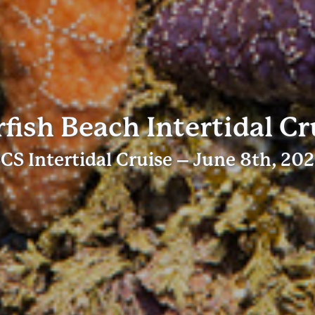
rfish Beach Intertidal Cr
CS Intertidal Cruise – June 8th, 20