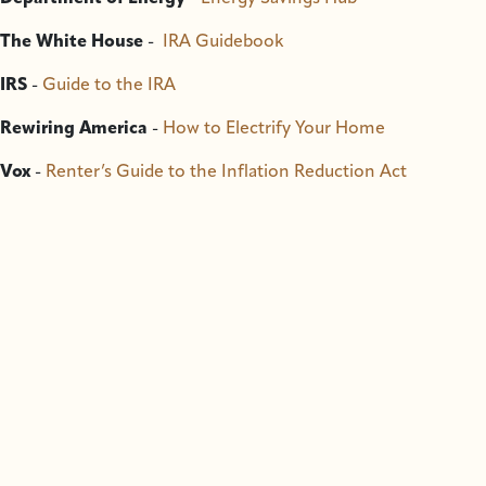
The White House
-
IRA Guidebook
IRS
-
Guide to the IRA
Rewiring America
-
How to Electrify Your Home
Vox
-
Renter’s Guide to the Inflation Reduction Act
Contact SCS
-
info@sitkawild.org
, 907-747-7509
Do you like this page?
Become a Member
The best way for you to get involved in our work is
to become a member and to
sign up for our