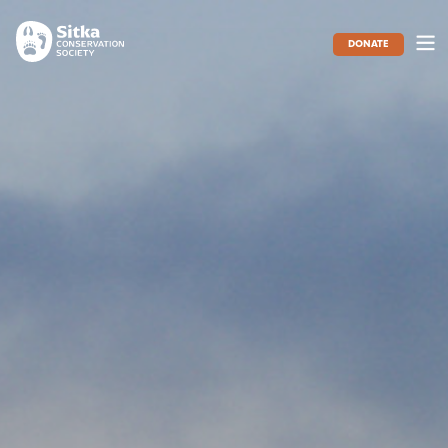
DONATE