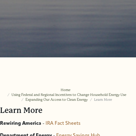
Home
Using Federal and Regional Incentives to Change Household Energy Use
Expanding Our Access to Clean Energy
Learn More
Learn More
Rewiring America
-
IRA Fact Sheets
Department of Energy
-
Energy Savings Hub