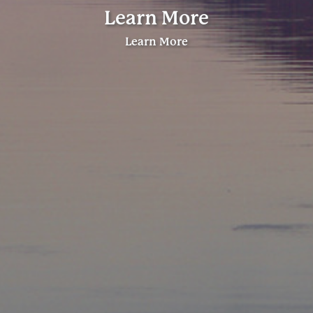
Learn More
Learn More