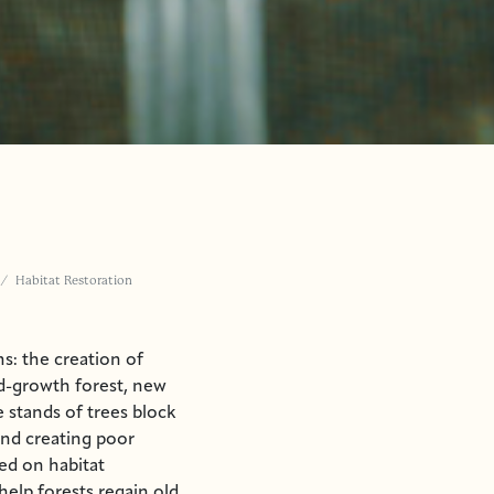
Habitat Restoration
s: the creation of
d-growth forest, new
 stands of trees block
and creating poor
ked on habitat
help forests regain old