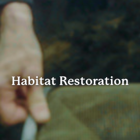
Habitat Restoration