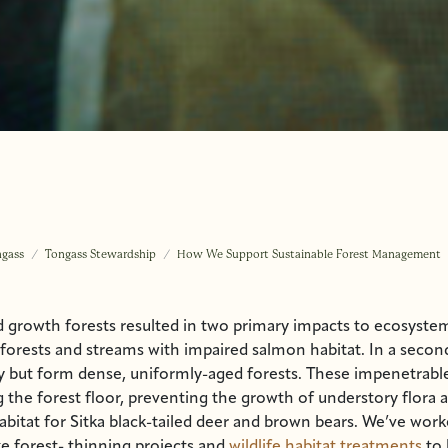
ngass
Tongass Stewardship
How We Support Sustainable Forest Management
d growth forests resulted in two primary impacts to ecosystem
orests and streams with impaired salmon habitat. In a secon
y but form dense, uniformly-aged forests. These impenetrable
 the forest floor, preventing the growth of understory flora 
habitat for Sitka black-tailed deer and brown bears. We’ve wor
ike forest- thinning projects and
wildlife habitat treatments
to 