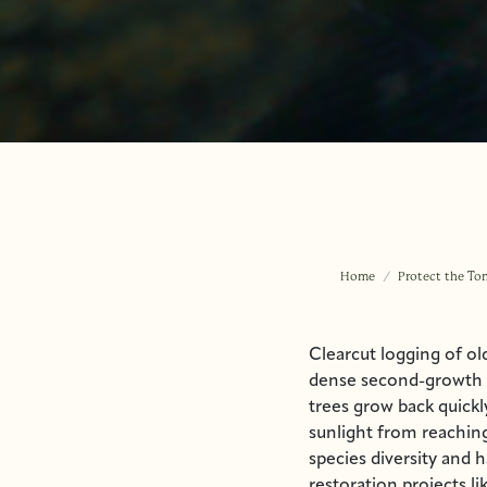
Home
Protect the To
Clearcut logging of ol
dense second-growth f
trees grow back quickl
sunlight from reaching
species diversity and 
restoration projects l