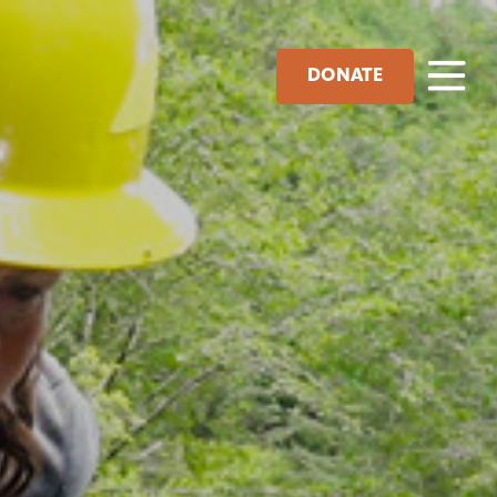
DONATE