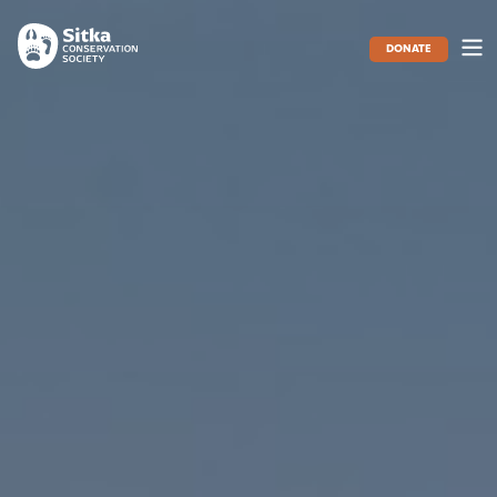
DONATE