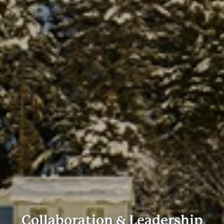
Collaboration & Leadership