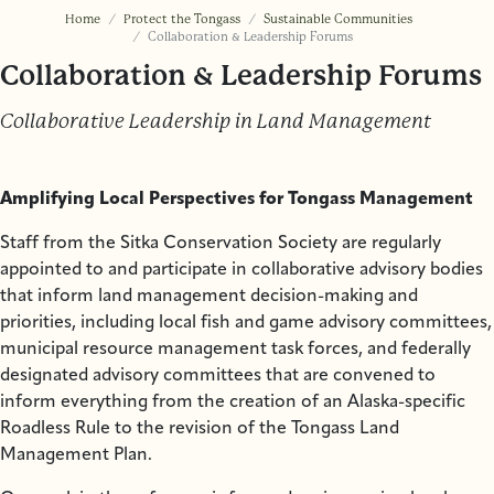
Home
Protect the Tongass
Sustainable Communities
Collaboration & Leadership Forums
Collaboration & Leadership Forums
Collaborative Leadership in Land Management
Amplifying Local Perspectives for Tongass Management
Staff from the Sitka Conservation Society are regularly
appointed to and participate in collaborative advisory bodies
that inform land management decision-making and
priorities, including local fish and game advisory committees,
municipal resource management task forces, and federally
designated advisory committees that are convened to
inform everything from the creation of an Alaska-specific
Roadless Rule to the revision of the Tongass Land
Management Plan.