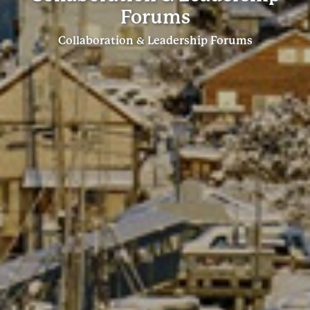
Forums
Collaboration & Leadership Forums