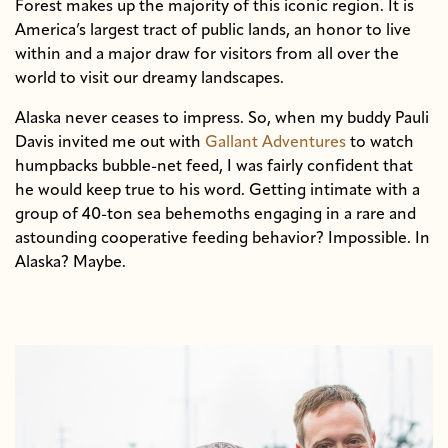
Forest makes up the majority of this iconic region. It is
America’s largest tract of public lands, an honor to live
within and a major draw for visitors from all over the
world to visit our dreamy landscapes.
Alaska never ceases to impress. So, when my buddy Pauli
Davis invited me out with
Gallant Adventures
to watch
humpbacks bubble-net feed, I was fairly confident that
he would keep true to his word. Getting intimate with a
group of 40-ton sea behemoths engaging in a rare and
astounding cooperative feeding behavior? Impossible. In
Alaska? Maybe.