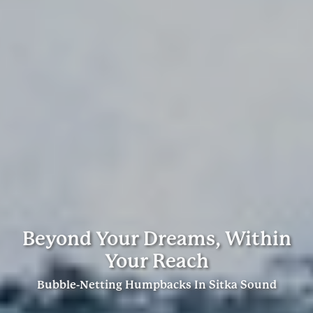
Beyond Your Dreams, Within
Your Reach
Bubble-Netting Humpbacks In Sitka Sound