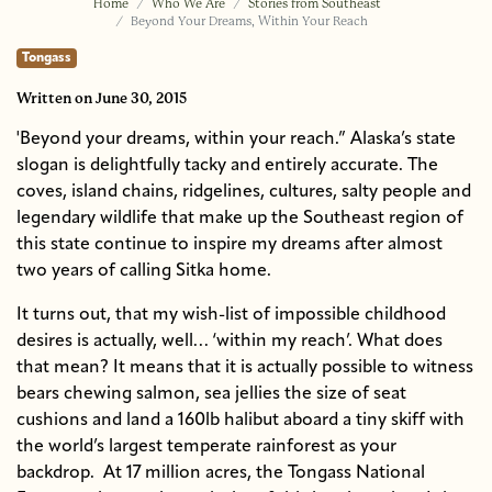
Home
Who We Are
Stories from Southeast
Beyond Your Dreams, Within Your Reach
Tongass
Written
on June 30, 2015
'Beyond your dreams, within your reach.” Alaska’s state
slogan is delightfully tacky and entirely accurate. The
coves, island chains, ridgelines, cultures, salty people and
legendary wildlife that make up the Southeast region of
this state continue to inspire my dreams after almost
two years of calling Sitka home.
It turns out, that my wish-list of impossible childhood
desires is actually, well… ‘within my reach’. What does
that mean? It means that it is actually possible to witness
bears chewing salmon, sea jellies the size of seat
cushions and land a 160lb halibut aboard a tiny skiff with
the world’s largest temperate rainforest as your
backdrop. At 17 million acres, the Tongass National