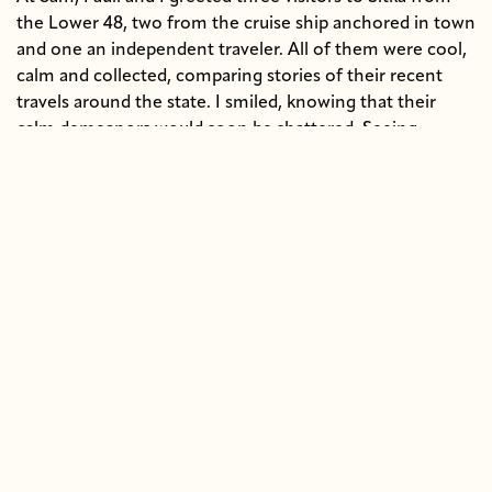
the Lower 48, two from the cruise ship anchored in town
and one an independent traveler. All of them were cool,
calm and collected, comparing stories of their recent
travels around the state. I smiled, knowing that their
calm demeanors would soon be shattered. Seeing
Alaska’s wildlife first hand against a dramatic
mountainous backdrop challenges anyone’s cool
composure-- even my own.
Off we went.