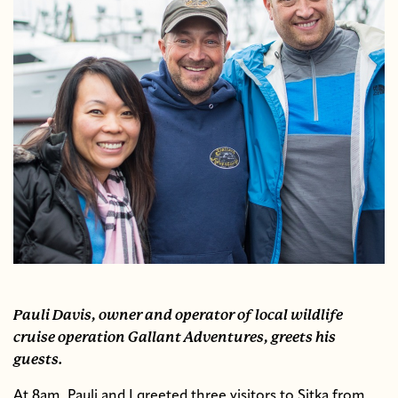
Pauli Davis, owner and operator of local wildlife
cruise operation Gallant Adventures, greets his
guests.
At 8am, Pauli and I greeted three visitors to Sitka from