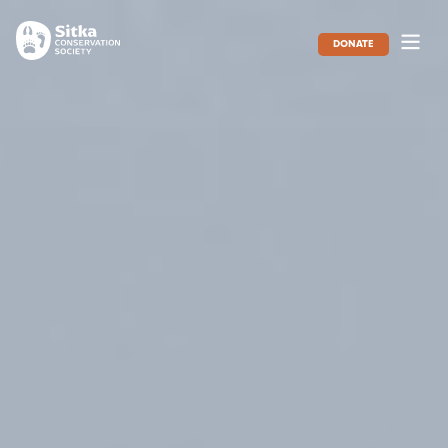
DONATE