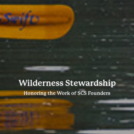
Wilderness Stewardship
Honoring the Work of SCS Founders