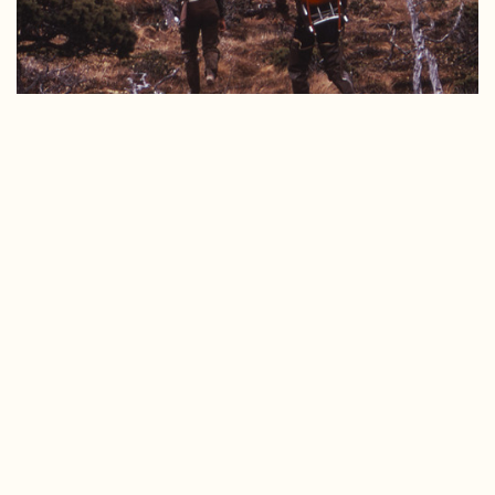
Historic SCS photo of Tongass field work.
When we talk about “Wilderness” here in Southeast
Alaska, it’s important that we recognize the Lingít, Haida,
and Tsimshian peoples; the original stewards of these
lands, who have taken care of and utilized these lands