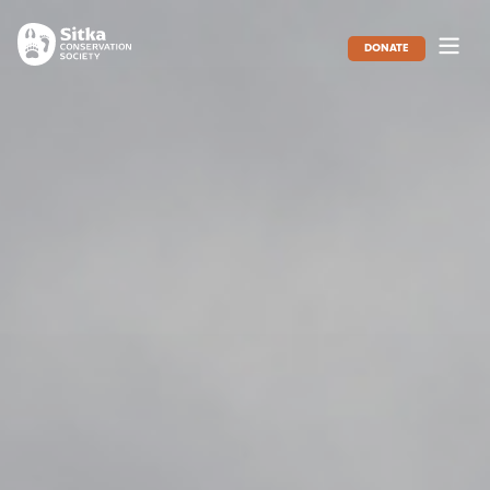
DONATE