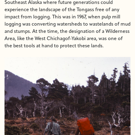
Southeast Alaska where future generations could
experience the landscape of the Tongass free of any
impact from logging. This was in 1967, when pulp mill
logging was converting watersheds to wastelands of mud
and stumps. At the time, the designation of a Wilderness
Area, like the West Chichagof-Yakobi area, was one of
the best tools at hand to protect these lands.