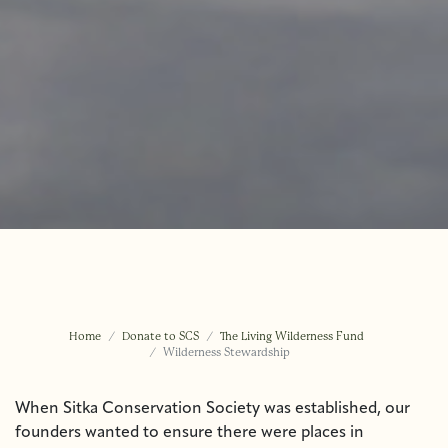
Home
Donate to SCS
The Living Wilderness Fund
Wilderness Stewardship
When Sitka Conservation Society was established, our
founders wanted to ensure there were places in