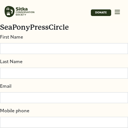
DONATE
SeaPonyPressCircle
First Name
Last Name
Email
Mobile phone