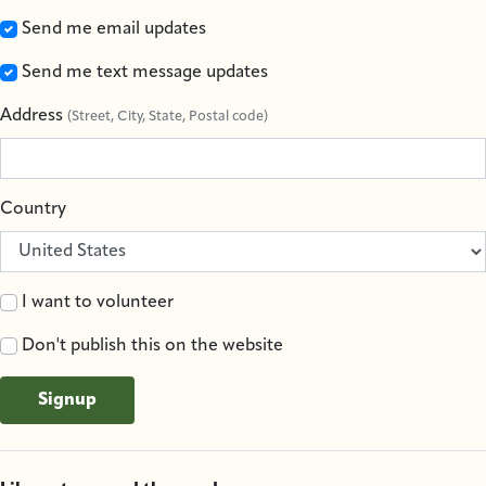
Send me email updates
Send me text message updates
Address
(Street, City, State, Postal code)
Country
I want to volunteer
Don't publish this on the website