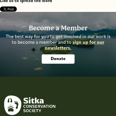
Like us to spread the word
Become a Member
The best way for you to get involved in our work is
to become a member and to
sign up for our
newsletters.
Donate