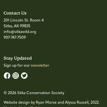
Contact Us
201 Lincoln St. Room 4
Sitka, AK 99835
info@sitkawild.org
907-747-7509
Stay Updated
Sign up for our
newsletter
© 2026 Sitka Conservation Society
Website design by Ryan Morse and Alyssa Russell, 2022.