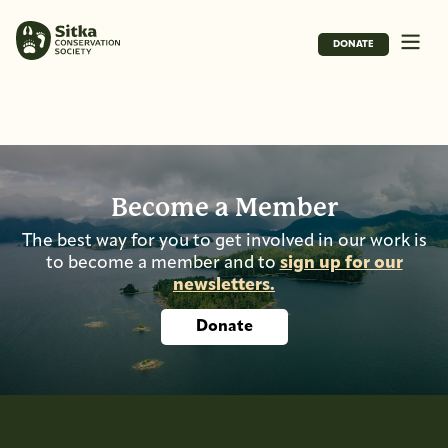
DONATE
Become a Member
The best way for you to get involved in our work is
to become a member and to
sign up for our
newsletters.
Donate