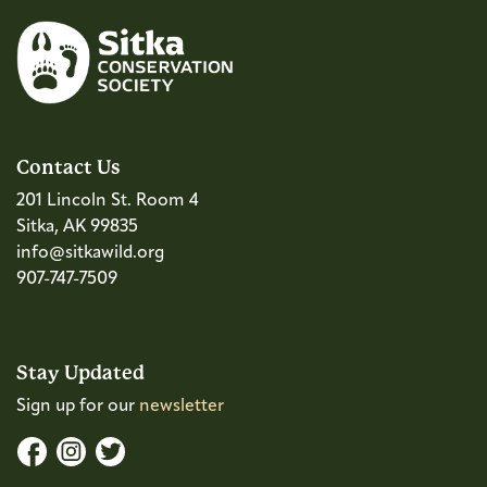
Contact Us
201 Lincoln St. Room 4
Sitka, AK 99835
info@sitkawild.org
907-747-7509
Stay Updated
Sign up for our
newsletter