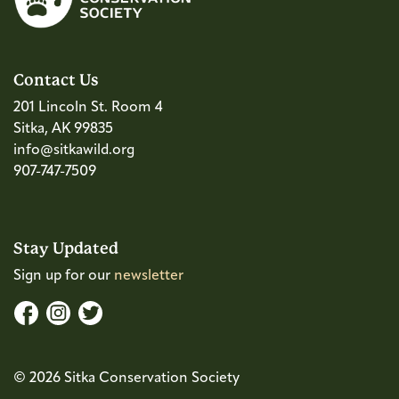
Contact Us
201 Lincoln St. Room 4
Sitka, AK 99835
info@sitkawild.org
907-747-7509
Stay Updated
Sign up for our
newsletter
© 2026 Sitka Conservation Society