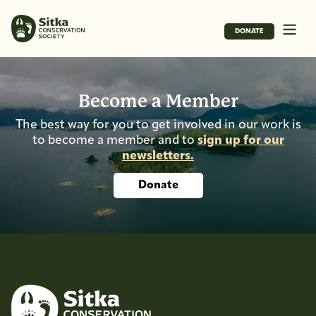
DONATE
Become a Member
The best way for you to get involved in our work is
to become a member and to
sign up for our
newsletters.
Donate