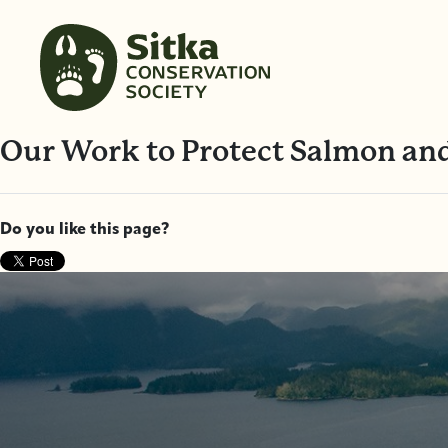
Our Work to Protect Salmon and
Do you like this page?