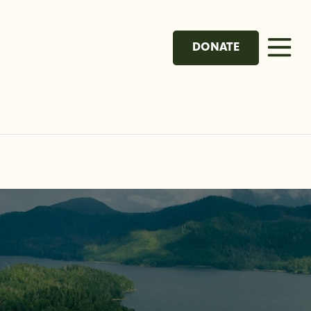
DONATE