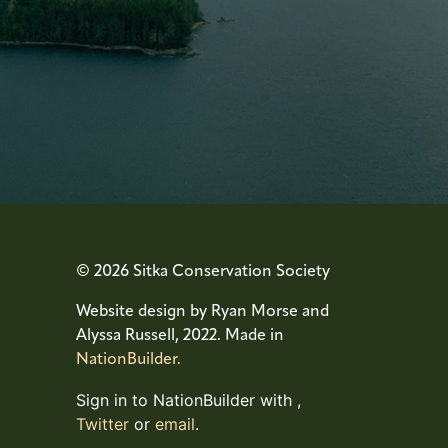
© 2026 Sitka Conservation Society
Website design by Ryan Morse and
Alyssa Russell, 2022. Made in
NationBuilder.
Sign in to NationBuilder with
,
Twitter
or
email
.