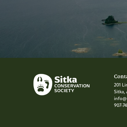
Cont
201 Li
Sitka,
info@s
907-7