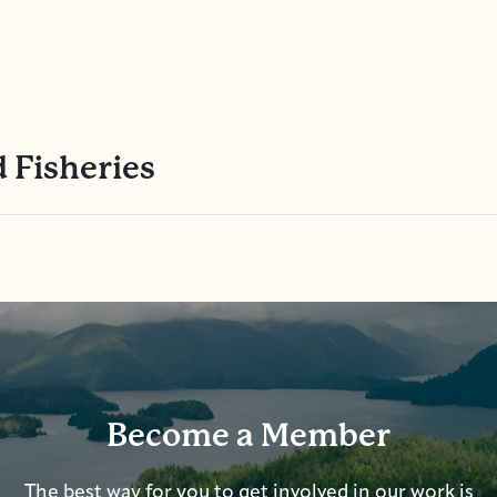
 Fisheries
Become a Member
The best way for you to get involved in our work is