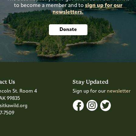
to become a member and to
sign up for our
newsletters.
Donate
act Us
Stay Updated
ncoln St. Room 4
Sign up for our
newsletter
 AK 99835
itkawild.org
47-7509