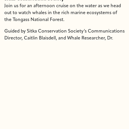
Join us for an afternoon cruise on the water as we head
out to watch whales in the rich marine ecosystems of
the Tongass National Forest.
Guided by Sitka Conservation Society’s Communications
Director, Caitlin Blaisdell, and Whale Researcher, Dr.
Lauren Wild, this special trip offers a special chance to
observe humpback and grey whales and other marine life
while learning about the waters that sustain our
communities.
Date:
Saturday, May 2nd, 2025
Boarding:
Begins at 12:15 PM at Crescent Harbor. Departs
at 12:30pm.
Return:
Approximately 2:30 PM
Tickets:
$65 per person – available for purchase with
cash or check at Old Harbor Books starting April 21st
Dress for the weather, bring a personal snack or drink,