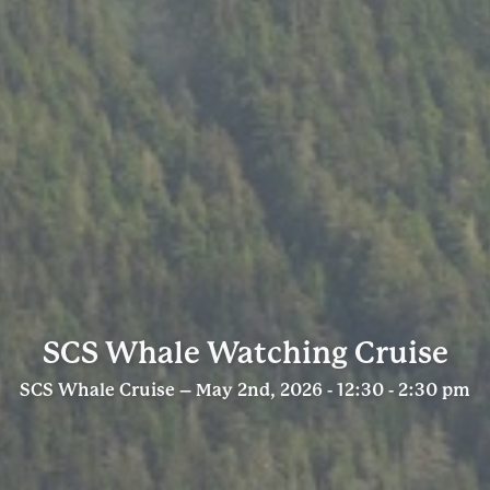
SCS Whale Watching Cruise
SCS Whale Cruise – May 2nd, 2026 - 12:30 - 2:30 pm