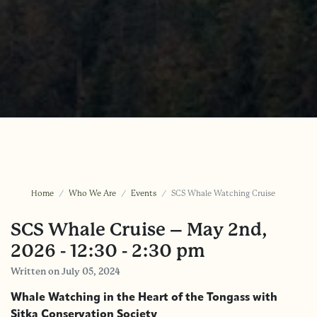
Home
Who We Are
Events
SCS Whale Watching Cruise
SCS Whale Cruise – May 2nd,
2026 - 12:30 - 2:30 pm
Written
on July 05, 2024
Whale Watching in the Heart of the Tongass with
Sitka Conservation Society