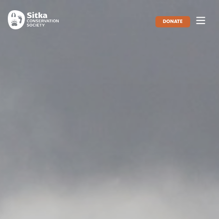
DONATE