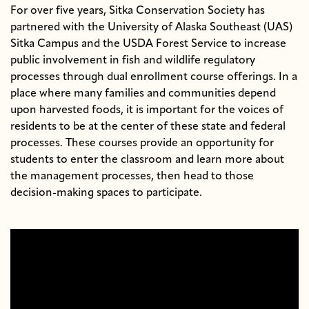
For over five years, Sitka Conservation Society has
partnered with the University of Alaska Southeast (UAS)
Sitka Campus and the USDA Forest Service to increase
public involvement in fish and wildlife regulatory
processes through dual enrollment course offerings. In a
place where many families and communities depend
upon harvested foods, it is important for the voices of
residents to be at the center of these state and federal
processes. These courses provide an opportunity for
students to enter the classroom and learn more about
the management processes, then head to those
decision-making spaces to participate.