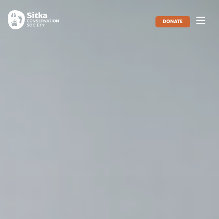
DONATE