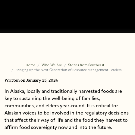
Home
Who We Are
Stories from Southeast
Bringing up the Next Generation of Resource Management Leaders
Written
on January 25, 2024
In Alaska, locally and traditionally harvested foods are
key to sustaining the well-being of families,
communities, and elders year-round. It is critical for
Alaskan voices to be involved in the regulatory decisions
that affect their way of life and the food they harvest to
affirm food sovereignty now and into the future.