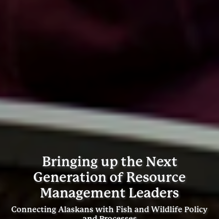
Bringing up the Next
Generation of Resource
Management Leaders
Connecting Alaskans with Fish and Wildlife Policy
and Processes