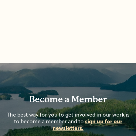
Become a Member
The best way for you to get involved in our work is
to become a member and to
sign up for our
newsletters.