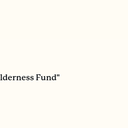
ilderness Fund"