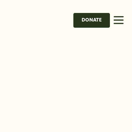
DONATE