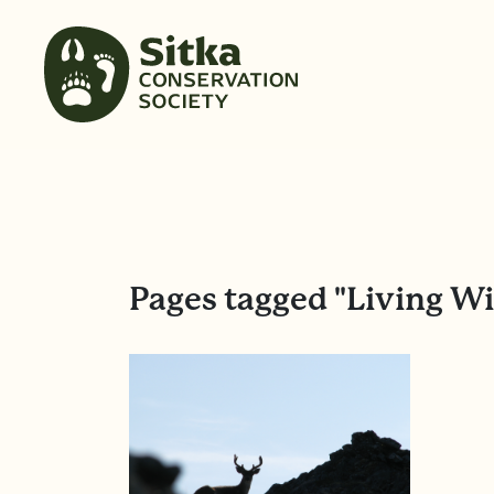
Pages tagged "Living W