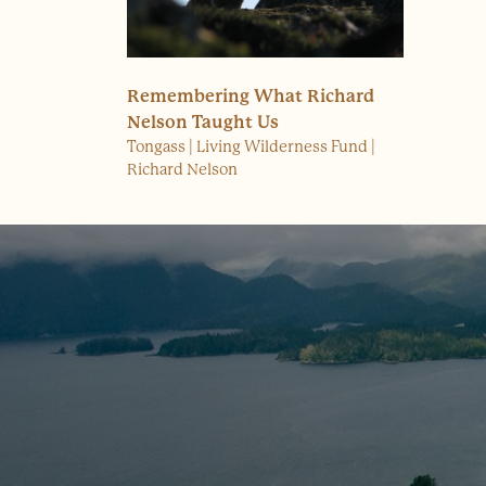
Remembering What Richard
Nelson Taught Us
Tongass
Living Wilderness Fund
Richard Nelson